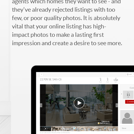
agents which homes they want to see - and
they've already rejected listings with too
few, or poor quality photos. It is absolutely
vital that your online listing has high-
impact photos to make a lasting first
impression and create a desire to see more.