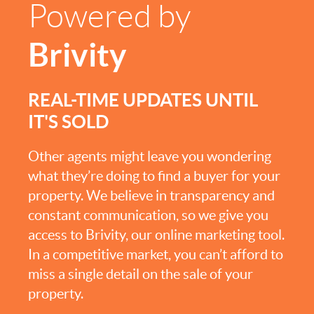
Powered by
Brivity
REAL-TIME UPDATES UNTIL
IT'S SOLD
Other agents might leave you wondering
what they’re doing to find a buyer for your
property. We believe in transparency and
constant communication, so we give you
access to Brivity, our online marketing tool.
In a competitive market, you can’t afford to
miss a single detail on the sale of your
property.