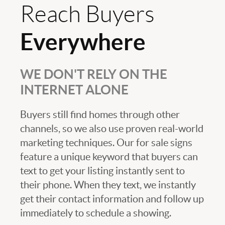
Reach Buyers
Everywhere
WE DON'T RELY ON THE
INTERNET ALONE
Buyers still find homes through other
channels, so we also use proven real-world
marketing techniques. Our for sale signs
feature a unique keyword that buyers can
text to get your listing instantly sent to
their phone. When they text, we instantly
get their contact information and follow up
immediately to schedule a showing.