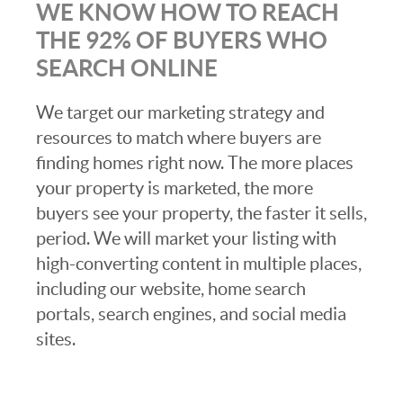
WE KNOW HOW TO REACH
THE 92% OF BUYERS WHO
SEARCH ONLINE
We target our marketing strategy and
resources to match where buyers are
finding homes right now. The more places
your property is marketed, the more
buyers see your property, the faster it sells,
period. We will market your listing with
high-converting content in multiple places,
including our website, home search
portals, search engines, and social media
sites.