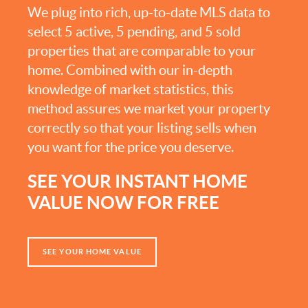
We plug into rich, up-to-date MLS data to
select 5 active, 5 pending, and 5 sold
properties that are comparable to your
home. Combined with our in-depth
knowledge of market statistics, this
method assures we market your property
correctly so that your listing sells when
you want for the price you deserve.
SEE YOUR INSTANT HOME
VALUE NOW FOR FREE
SEE YOUR HOME VALUE