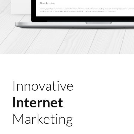
Innovative
Internet
Marketing