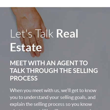
Real
Let's Talk
Estate
MEET WITH AN AGENT TO
TALK THROUGH THE SELLING
PROCESS
When you meet with us, we'll get to know
you to understand your selling goals, and
explain the selling process so you know