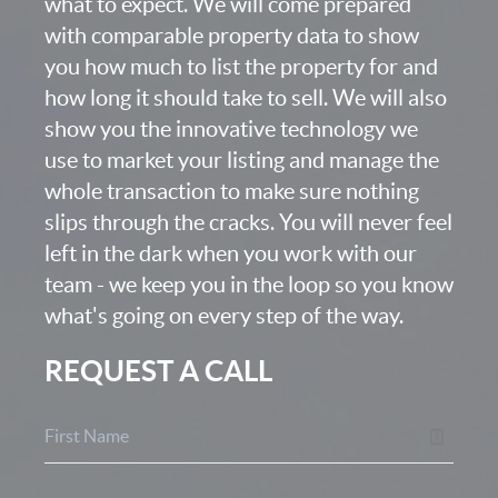
what to expect. We will come prepared
with comparable property data to show
you how much to list the property for and
how long it should take to sell. We will also
show you the innovative technology we
use to market your listing and manage the
whole transaction to make sure nothing
slips through the cracks. You will never feel
left in the dark when you work with our
team - we keep you in the loop so you know
what's going on every step of the way.
REQUEST A CALL