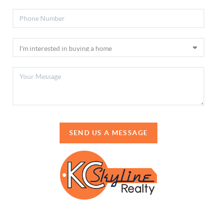
SEND US A MESSAGE