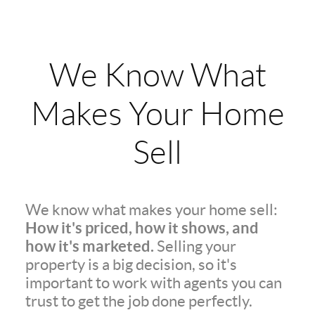
We Know What
Makes Your Home
Sell
We know what makes your home sell:
How it's priced, how it shows, and
how it's marketed.
Selling your
property is a big decision, so it's
important to work with agents you can
trust to get the job done perfectly.