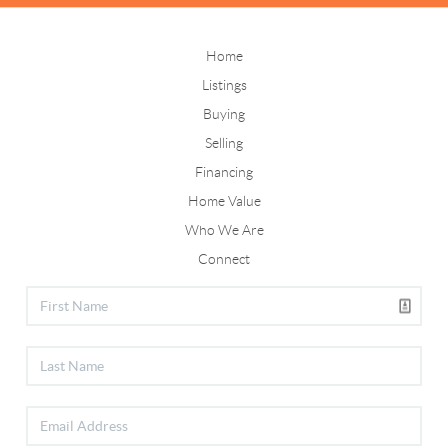
Home
Listings
Buying
Selling
Financing
Home Value
Who We Are
Connect