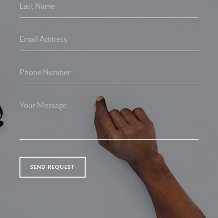
SEND REQUEST