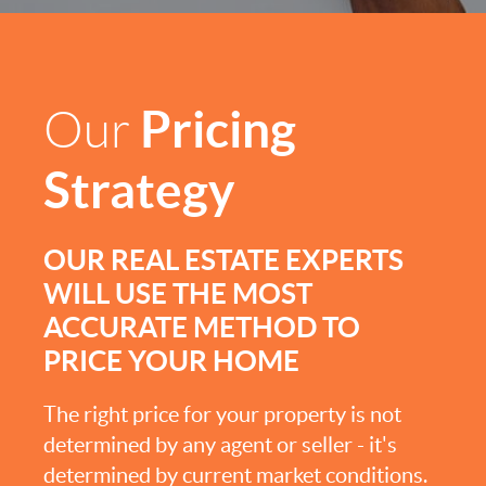
Pricing
Our
Strategy
OUR REAL ESTATE EXPERTS
WILL USE THE MOST
ACCURATE METHOD TO
PRICE YOUR HOME
The right price for your property is not
determined by any agent or seller - it's
determined by current market conditions.