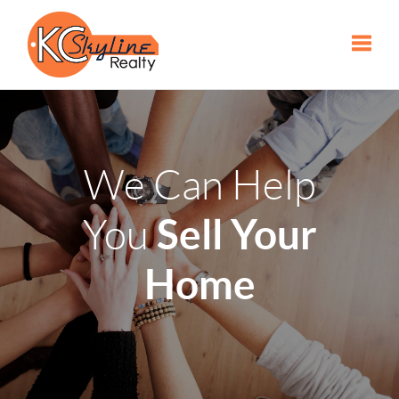
Toggle
We Can Help
Sell Your
You
Home