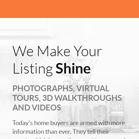
We Make Your
Shine
Listing
PHOTOGRAPHS, VIRTUAL
TOURS, 3D WALKTHROUGHS
AND VIDEOS
Today's home buyers are armed with more
information than ever. They tell their