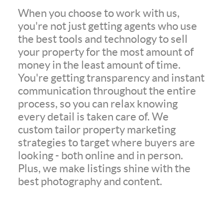
When you choose to work with us,
you're not just getting agents who use
the best tools and technology to sell
your property for the most amount of
money in the least amount of time.
You're getting transparency and instant
communication throughout the entire
process, so you can relax knowing
every detail is taken care of. We
custom tailor property marketing
strategies to target where buyers are
looking - both online and in person.
Plus, we make listings shine with the
best photography and content.