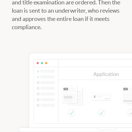
and title examination are ordered. Then the
loan is sent to an underwriter, who reviews
and approves the entire loan if it meets
compliance.