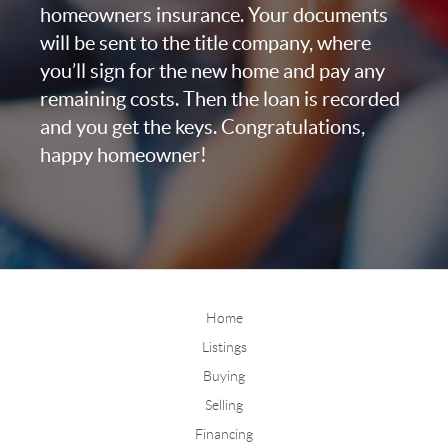
homeowners insurance. Your documents
will be sent to the title company, where
you’ll sign for the new home and pay any
remaining costs. Then the loan is recorded
and you get the keys. Congratulations,
happy homeowner!
Home
Listings
Buying
Selling
Financing