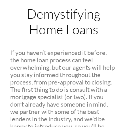
Demystifying
Home Loans
If you haven’t experienced it before,
the home loan process can feel
overwhelming, but our agents will help
you stay informed throughout the
process, from pre-approval to closing.
The first thing to do is consult with a
mortgage specialist (or two). If you
don’t already have someone in mind,
we partner with some of the best
lenders in the industry, and we’d be
happy to introduce you, so you’ll be