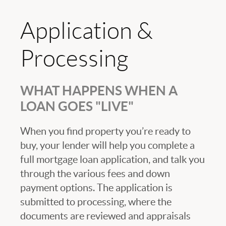
Application &
Processing
WHAT HAPPENS WHEN A
LOAN GOES "LIVE"
When you find property you’re ready to
buy, your lender will help you complete a
full mortgage loan application, and talk you
through the various fees and down
payment options. The application is
submitted to processing, where the
documents are reviewed and appraisals