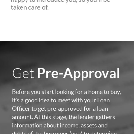
taken care of.
Pre-Approval
Get
Before you start looking for a home to buy,
it’s a good idea to meet with your Loan
Officer to get pre-approved for a loan
amount. At this stage, the lender gathers
information about income, assets and
debts of the borrower (you) to determine