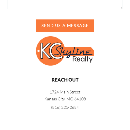
SEND US A MESSAGE
REACH OUT
1724 Main Street
Kansas City, MO 64108
(816) 225-2684