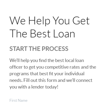
We Help You Get
The Best Loan
START THE PROCESS
We’ll help you find the best local loan
officer to get you competitive rates and the
programs that best fit your individual
needs. Fill out this form and we’ll connect
you with a lender today!