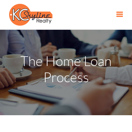
Toggle
The Home Loan
Process