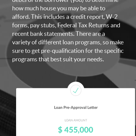
how much house you may be able to
afford. This includes a credit report, W-2
forms, pay stubs, Federal Tax Returns and
recent bank statements. There are a
variety of different loan programs, so make
sure to get pre-qualification for the specific
programs that best suit your needs.