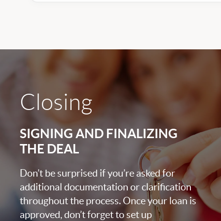
Closing
SIGNING AND FINALIZING
THE DEAL
Don’t be surprised if you’re asked for
additional documentation or clarification
throughout the process. Once your loan is
approved, don’t forget to set up