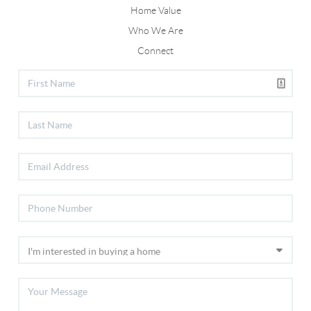
Home Value
Who We Are
Connect