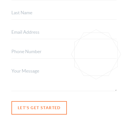
LET'S GET STARTED